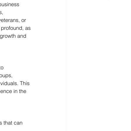
business 
s, 
eterans, or 
 profound, as 
 growth and 
to 
oups, 
iduals. This 
ience in the 
s that can 