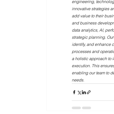
engineering, technolog
innovative strategies a
add value to their bus
and business developme
data analytics, AI, pe
strategic planning. Our
identify, and enhance cr
processes and operatio
a holistic approach to 
execution. This ensures
enabling our team to de
needs.