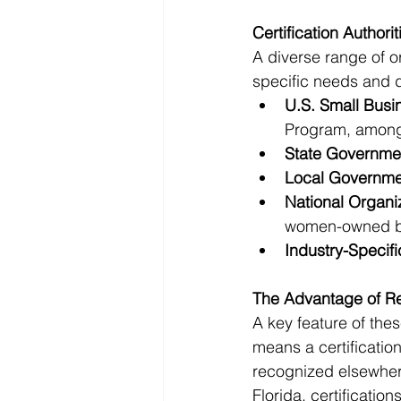
Certification Authorit
A diverse range of or
specific needs and 
U.S. Small Busi
Program, among
State Governme
Local Governme
National Organi
women-owned b
Industry-Specif
The Advantage of Re
A key feature of these
means a certification
recognized elsewhere
Florida, certificatio