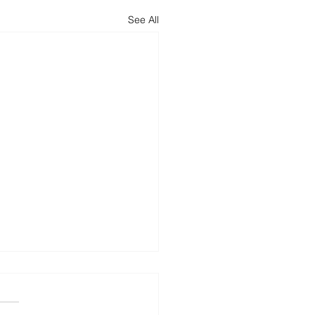
See All