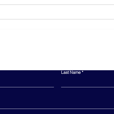
How AI is Revolutionizing
10 E
Business Operations
Smal
Year
Contact Us
Last Name