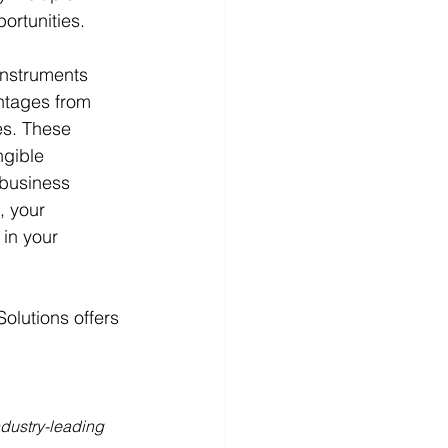
ortunities. 
instruments 
ntages from 
es. These 
ngible 
 business 
, your 
in your 
olutions offers 
dustry-leading 