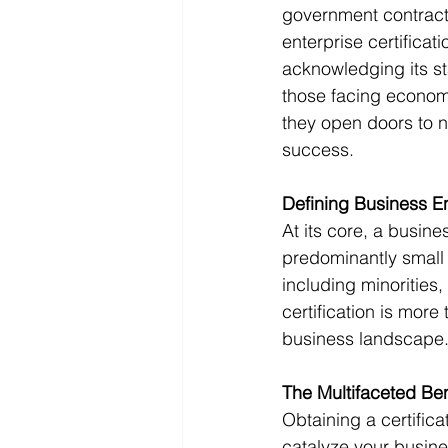
government contracts
enterprise certificat
acknowledging its st
those facing economi
they open doors to 
success. 
Defining Business En
At its core, a busine
predominantly small
including minorities
certification is more 
business landscape.
The Multifaceted Bene
Obtaining a certifica
catalyze your busine