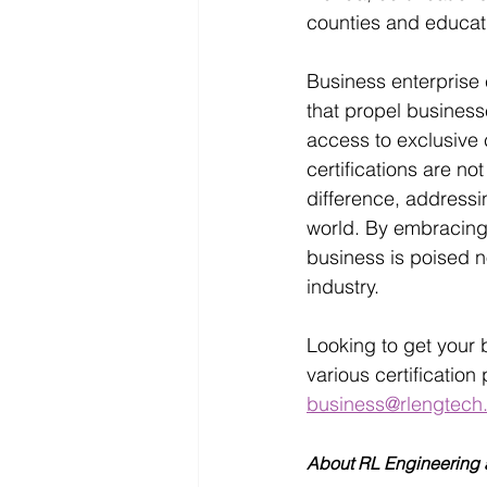
counties and educati
Business enterprise 
that propel business
access to exclusive 
certifications are n
difference, addressin
world. By embracing t
business is poised n
industry. 
Looking to get your 
various certificatio
business@rlengtech
About RL Engineering a