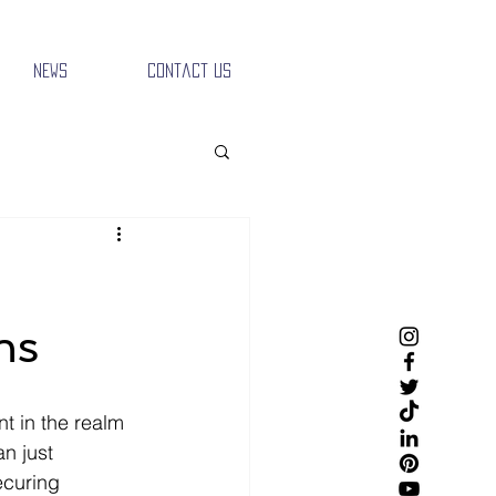
News
Contact Us
ns
t in the realm 
n just 
ecuring 