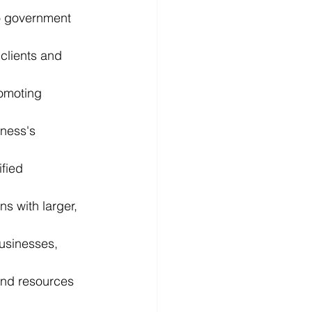
to government 
clients and 
romoting 
iness's 
fied 
s with larger, 
usinesses, 
and resources 