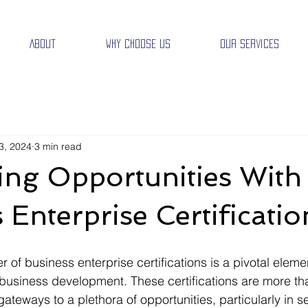
About
Why Choose Us
Our Services
3, 2024
3 min read
ing Opportunities With
 Enterprise Certificatio
of business enterprise certifications is a pivotal elemen
usiness development. These certifications are more tha
 gateways to a plethora of opportunities, particularly in s