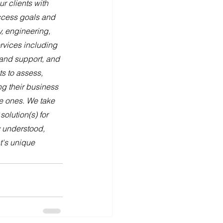
 clients with 
uccess goals and 
, engineering, 
rvices including 
and support, and 
s to assess, 
ng their business 
e ones. We take 
olution(s) for 
y understood, 
t's unique 