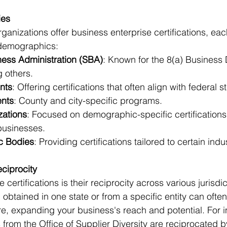
ies
ganizations offer business enterprise certifications, eac
demographics: 
ness Administration (SBA)
: Known for the 8(a) Business
 others. 
nts
: Offering certifications that often align with federal 
nts
: County and city-specific programs. 
zations
: Focused on demographic-specific certifications,
usinesses. 
ic Bodies
: Providing certifications tailored to certain indus
ciprocity
 certifications is their reciprocity across various jurisdic
 obtained in one state or from a specific entity can often
, expanding your business's reach and potential. For in
ns from the Office of Supplier Diversity are reciprocated b