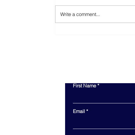
Write a comment...
Equity in Action: How
Inclusive Procurement
Drives Long-Term Value
First Name
Email