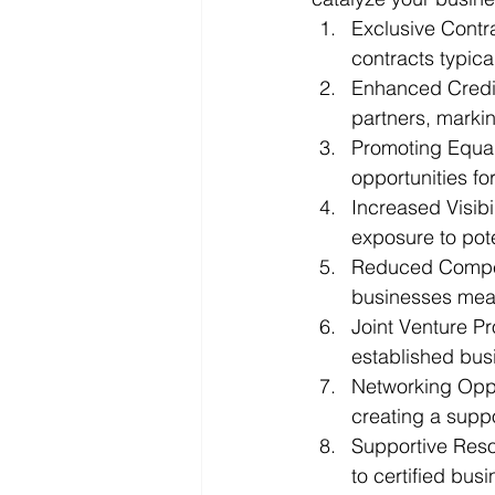
Exclusive Contr
contracts typica
Enhanced Credibi
partners, marki
Promoting Equali
opportunities f
Increased Visibil
exposure to pote
Reduced Competit
businesses mea
Joint Venture Pr
established bus
Networking Oppor
creating a supp
Supportive Reso
to certified busi