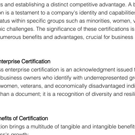
 and establishing a distinct competitive advantage. A 
ion is a testament to a company's identity and capabilitie
atus within specific groups such as minorities, women, v
c challenges. The significance of these certifications is
numerous benefits and advantages, crucial for business
terprise Certification
ss enterprise certification is an acknowledgment issued 
 business owners who identify with underrepresented gr
, women, veterans, and economically disadvantaged indiv
than a document; it is a recognition of diversity and resil
 
fits of Certification
tion brings a multitude of tangible and intangible benefit
ss's growth: 