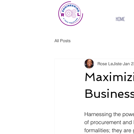
Home
All Posts
Rose LeJiste
Jan 2
Maximiz
Business
Harnessing the power 
of procurement and b
formalities; they are