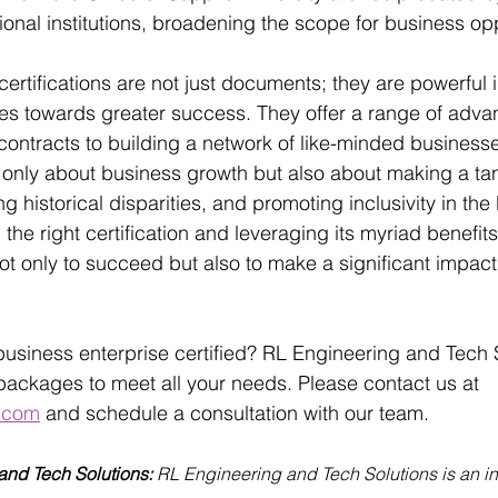
onal institutions, broadening the scope for business opp
certifications are not just documents; they are powerful 
es towards greater success. They offer a range of adva
contracts to building a network of like-minded business
ot only about business growth but also about making a ta
g historical disparities, and promoting inclusivity in the
he right certification and leveraging its myriad benefits
ot only to succeed but also to make a significant impact 
business enterprise certified? RL Engineering and Tech S
n packages to meet all your needs. Please contact us at 
.com
 and schedule a consultation with our team. 
nd Tech Solutions: 
RL Engineering and Tech Solutions is an in