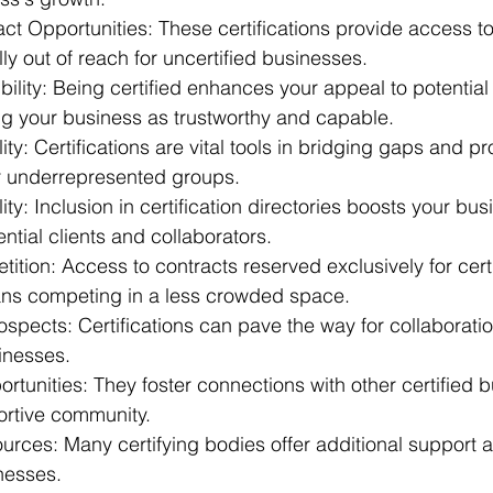
act Opportunities: These certifications provide access 
lly out of reach for uncertified businesses. 
lity: Being certified enhances your appeal to potential 
ng your business as trustworthy and capable. 
ty: Certifications are vital tools in bridging gaps and p
or underrepresented groups. 
ity: Inclusion in certification directories boosts your bus
ntial clients and collaborators. 
ion: Access to contracts reserved exclusively for certi
ns competing in a less crowded space. 
ospects: Certifications can pave the way for collaboration
inesses. 
tunities: They foster connections with other certified b
ortive community. 
urces: Many certifying bodies offer additional support 
nesses. 