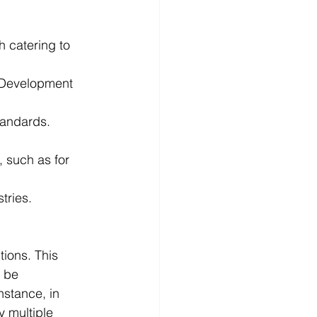
h catering to 
 Development 
standards. 
 such as for 
tries. 
tions. This 
 be 
stance, in 
y multiple 