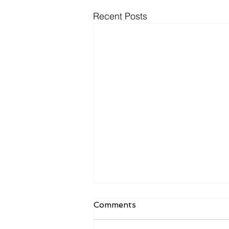
Recent Posts
Comments