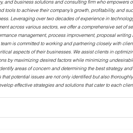
y, and business solutions and consulting firm who empowers our
nd tools to achieve their company’s growth, profitability, and s
iness. Leveraging over two decades of experience in technology
nt across various sectors, we offer a comprehensive set of se
rformance management, process improvement, proposal writing 
 team is committed to working and partnering closely with client
itical aspects of their businesses. We assist clients in optimizi
ns by maximizing desired factors while minimizing undesirabl
identify areas of concern and determining the best strategy and s
 that potential issues are not only identified but also thoroughl
velop effective strategies and solutions that cater to each clien