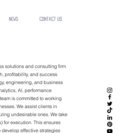
News
Contact Us
s solutions and consulting firm
, profitability, and success
gy, engineering, and business
nalytics, AI, performance
team is committed to working
nesses. We assist clients in
izing undesirable ones. We take
s) for execution. This ensures
o develop effective strategies