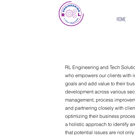
Home
RL Engineering and Tech Solutio
who empowers our clients with in
goals and add value to their bu
development across various secto
management, process improvement
and partnering closely with clien
optimizing their business proce
a holistic approach to identify a
that potential issues are not onl