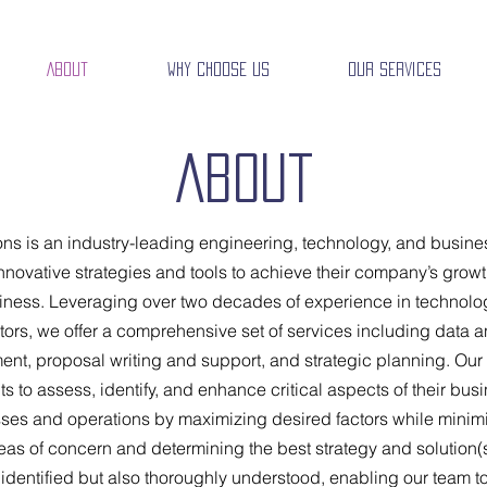
About
Why Choose Us
Our Services
About
ns is an industry-leading engineering, technology, and busines
novative strategies and tools to achieve their company’s growth
siness. Leveraging over two decades of experience in technolo
rs, we offer a comprehensive set of services including data a
, proposal writing and support, and strategic planning. Our 
ts to assess, identify, and enhance critical aspects of their busi
sses and operations by maximizing desired factors while minim
reas of concern and determining the best strategy and solution(
y identified but also thoroughly understood, enabling our team t