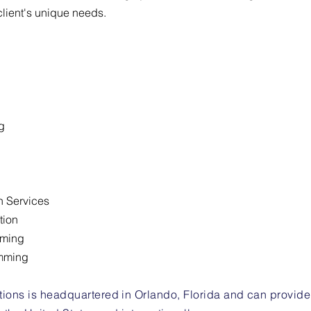
client's unique needs.
g
n Services
tion
mming
mming
ons is headquartered in Orlando, Florida and can provide se