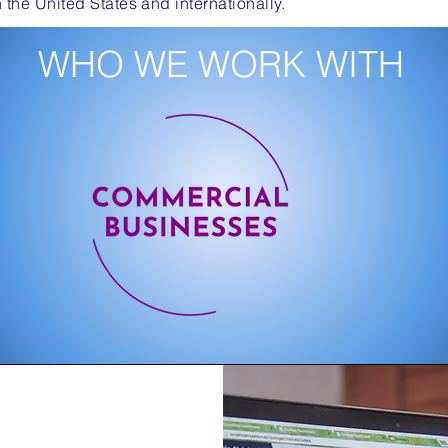
n the United States and internationally.
WHO WE WORK WITH