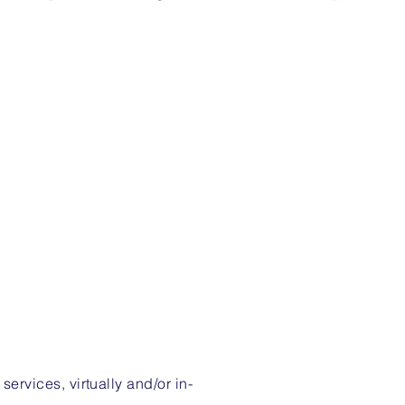
rvices, virtually and/or in-