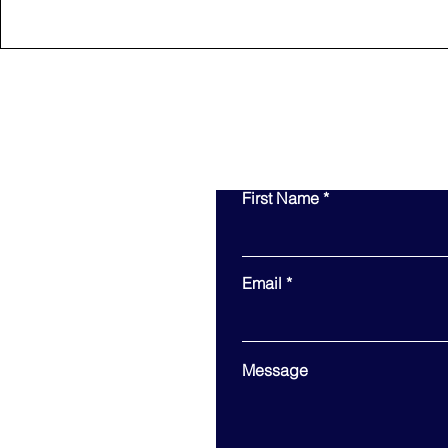
First Name
Email
Message