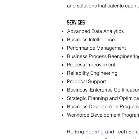
and solutions that cater to each 
Services
Advanced Data Analytics
Business Intelligence
Performance Management
Business Process Reengineerin
Process Improvement
Reliability Engineering
Proposal Support
Business Enterprise Certificatio
Strategic Planning and Optimiza
Business Development Progra
Workforce Development Progra
RL Engineering and Tech Soluti