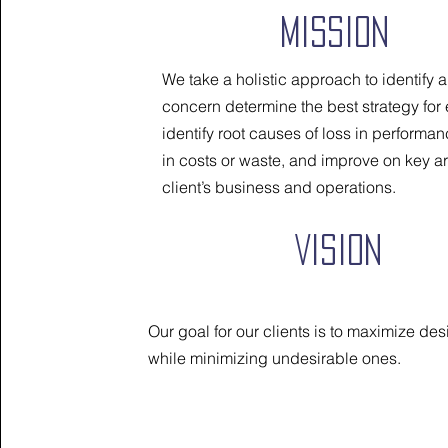
Mission
We take a holistic approach to identify a
concern determine the best strategy for 
identify root causes of loss in performa
in costs or waste, and improve on key ar
client’s business and operations.
Vision
Our goal for our clients is to maximize des
while minimizing undesirable ones.