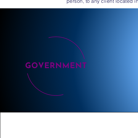
person, to any client located i