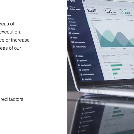
reas of
execution,
nce or increase
eas of our
ired factors