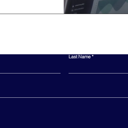
Contact Us
Last Name