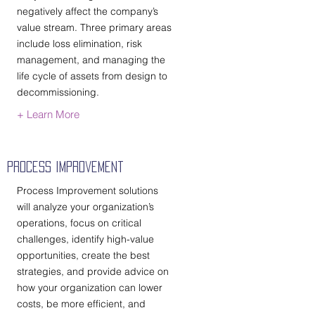
negatively affect the company’s
value stream. Three primary areas
include loss elimination, risk
management, and managing the
life cycle of assets from design to
decommissioning.
+ Learn More
Process Improvement
Process Improvement solutions
will analyze your organization’s
operations, focus on critical
challenges, identify high-value
opportunities, create the best
strategies, and provide advice on
how your organization can lower
costs, be more efficient, and