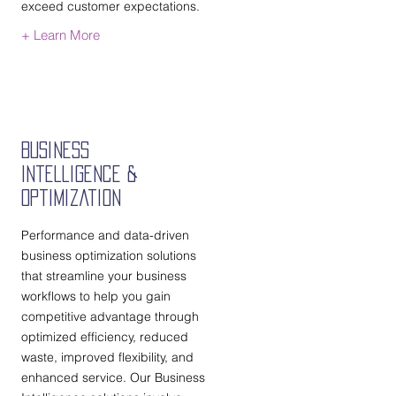
exceed customer expectations.
+ Learn More
Business
Intelligence &
Optimization
Performance and data-driven
business optimization solutions
that streamline your business
workflows to help you gain
competitive advantage through
optimized efficiency, reduced
waste, improved flexibility, and
enhanced service. Our Business