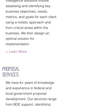
Intelligence solutions involve
assessing and identifying key
business objectives, needs,
metrics, and goals for each client
using a holistic approach and
from critical areas within the
business. We then design an
optimal solution for
implementation.
+ Learn More
Proposal
Services
We have 8+ years of knowledge
and experience in federal and
local government proposal
development. Our services range
from BOE support, identifying