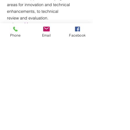
areas for innovation and technical
enhancements, to technical
review and evaluation.
+ Learn More
Phone
Email
Facebook
Why HIRE Us?
We have over 20 years of technology,
engineering, and business services
experience in the various sectors.
We are certified in data analytics,