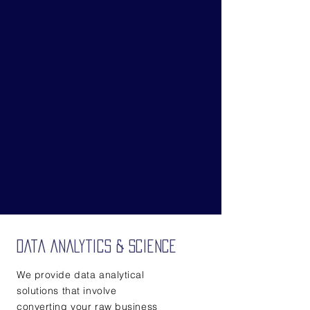
Data Analytics & Science
We provide data analytical
solutions that involve
converting your raw business