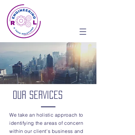
OUR SERVICES
We take an holistic approach to
identifying the areas of concern
within our client's business and