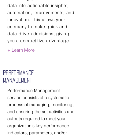
data into actionable insights,
automation, improvements, and
innovation. This allows your
company to make quick and
data-driven decisions, giving
you a competitive advantage.
+ Learn More
Performance
Management
Performance Management
service consists of a systematic
process of managing, monitoring,
and ensuring the set activities and
outputs required to meet your
organization's key performance
indicators, parameters, and/or