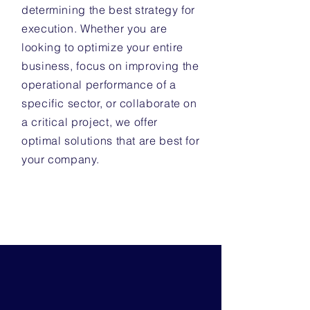
determining the best strategy for
execution. Whether you are
looking to optimize your entire
business, focus on improving the
operational performance of a
specific sector, or collaborate on
a critical project, we offer
optimal solutions that are best for
your company.