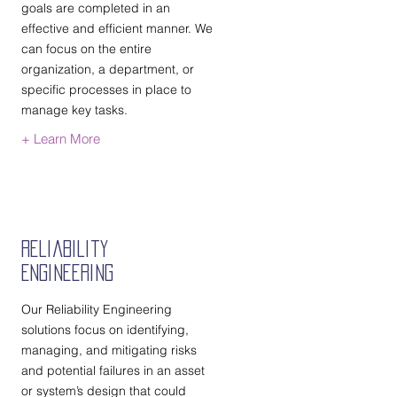
goals are completed in an
effective and efficient manner. We
can focus on the entire
organization, a department, or
specific processes in place to
manage key tasks.
+ Learn More
Reliability
Engineering
Our Reliability Engineering
solutions focus on identifying,
managing, and mitigating risks
and potential failures in an asset
or system’s design that could