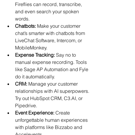
Fireflies can record, transcribe, 
and even search your spoken 
words. 
Chatbots:
 Make your customer 
chat’s smarter with chatbots from 
LiveChat Software, Intercom, or 
MobileMonkey. 
Expense Tracking:
Say no to 
manual expense recording. Tools 
like Sage AP Automation and Fyle 
do it automatically. 
CRM:
 Manage your customer 
relationships with AI superpowers. 
Try out HubSpot CRM, C3.AI, or 
Pipedrive. 
Event Experience:
Create 
unforgettable human experiences 
with platforms like Bizzabo and 
Accelevents. 