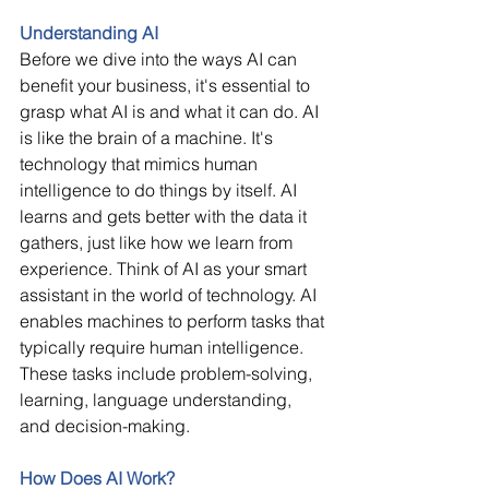
Understanding AI
Before we dive into the ways AI can 
benefit your business, it's essential to 
grasp what AI is and what it can do. AI 
is like the brain of a machine. It's 
technology that mimics human 
intelligence to do things by itself. AI 
learns and gets better with the data it 
gathers, just like how we learn from 
experience. Think of AI as your smart 
assistant in the world of technology. AI 
enables machines to perform tasks that 
typically require human intelligence. 
These tasks include problem-solving, 
learning, language understanding, 
and decision-making.  
How Does AI Work?