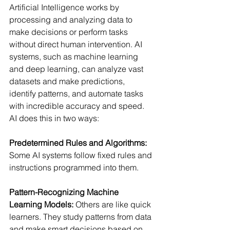
Artificial Intelligence works by 
processing and analyzing data to 
make decisions or perform tasks 
without direct human intervention. AI 
systems, such as machine learning 
and deep learning, can analyze vast 
datasets and make predictions, 
identify patterns, and automate tasks 
with incredible accuracy and speed.  
AI does this in two ways: 
Predetermined Rules and Algorithms:
Some AI systems follow fixed rules and 
instructions programmed into them. 
Pattern-Recognizing Machine 
Learning Models:
Others are like quick 
learners. They study patterns from data 
and make smart decisions based on 