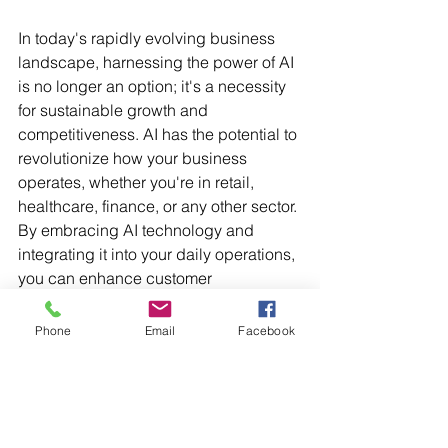
In today's rapidly evolving business 
landscape, harnessing the power of AI 
is no longer an option; it's a necessity 
for sustainable growth and 
competitiveness. AI has the potential to 
revolutionize how your business 
operates, whether you're in retail, 
healthcare, finance, or any other sector. 
By embracing AI technology and 
integrating it into your daily operations, 
you can enhance customer 
experiences, optimize processes, and 
make data-driven decisions that drive 
Phone
Email
Facebook
your business forward. It important to 
keep in mind that implementing AI in 
business requires careful planning, 
cross-functional collaboration, ethical 
considerations, and a strong focus on 