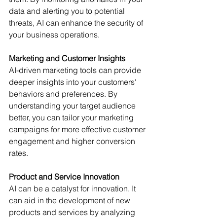
data and alerting you to potential 
threats, AI can enhance the security of 
your business operations. 
Marketing and Customer Insights
AI-driven marketing tools can provide 
deeper insights into your customers' 
behaviors and preferences. By 
understanding your target audience 
better, you can tailor your marketing 
campaigns for more effective customer 
engagement and higher conversion 
rates. 
Product and Service Innovation
AI can be a catalyst for innovation. It 
can aid in the development of new 
products and services by analyzing 