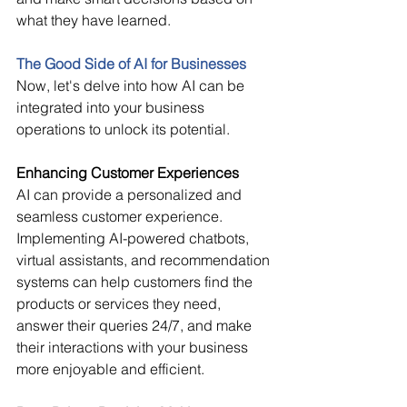
what they have learned. 
The Good Side of AI for Businesses
Now, let's delve into how AI can be 
integrated into your business 
operations to unlock its potential. 
Enhancing Customer Experiences
AI can provide a personalized and 
seamless customer experience. 
Implementing AI-powered chatbots, 
virtual assistants, and recommendation 
systems can help customers find the 
products or services they need, 
answer their queries 24/7, and make 
their interactions with your business 
more enjoyable and efficient. 