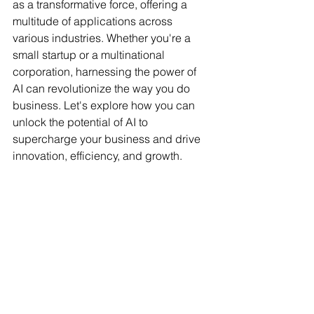
as a transformative force, offering a 
multitude of applications across 
various industries. Whether you're a 
small startup or a multinational 
corporation, harnessing the power of 
AI can revolutionize the way you do 
business. Let's explore how you can 
unlock the potential of AI to 
supercharge your business and drive 
innovation, efficiency, and growth. 