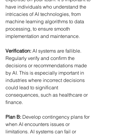
have individuals who understand the 
intricacies of AI technologies, from 
machine learning algorithms to data 
processing, to ensure smooth 
implementation and maintenance. 
Verification: 
AI systems are fallible. 
Regularly verify and confirm the 
decisions or recommendations made 
by AI. This is especially important in 
industries where incorrect decisions 
could lead to significant 
consequences, such as healthcare or 
finance. 
Plan B:
Develop contingency plans for 
when AI encounters issues or 
limitations. AI systems can fail or 