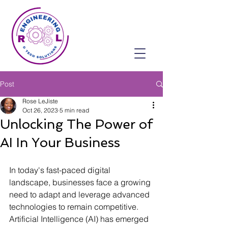
Post
Rose LeJiste
Oct 26, 2023
5 min read
Unlocking The Power of
AI In Your Business
In today's fast-paced digital 
landscape, businesses face a growing 
need to adapt and leverage advanced 
technologies to remain competitive. 
Artificial Intelligence (AI) has emerged 