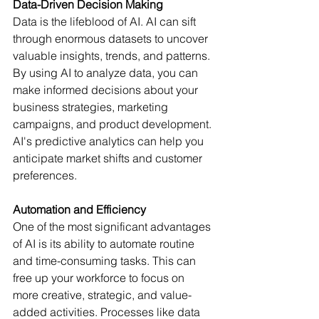
Data-Driven Decision Making
Data is the lifeblood of AI. AI can sift 
through enormous datasets to uncover 
valuable insights, trends, and patterns. 
By using AI to analyze data, you can 
make informed decisions about your 
business strategies, marketing 
campaigns, and product development. 
AI's predictive analytics can help you 
anticipate market shifts and customer 
preferences. 
Automation and Efficiency
One of the most significant advantages 
of AI is its ability to automate routine 
and time-consuming tasks. This can 
free up your workforce to focus on 
more creative, strategic, and value-
added activities. Processes like data 