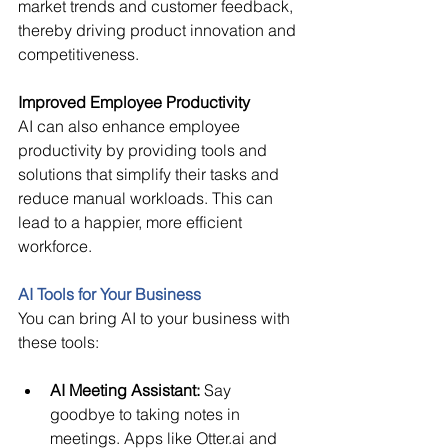
market trends and customer feedback, 
thereby driving product innovation and 
competitiveness. 
Improved Employee Productivity
AI can also enhance employee 
productivity by providing tools and 
solutions that simplify their tasks and 
reduce manual workloads. This can 
lead to a happier, more efficient 
workforce. 
AI Tools for Your Business
You can bring AI to your business with 
these tools: 
AI Meeting Assistant:
Say 
goodbye to taking notes in 
meetings. Apps like Otter.ai and 