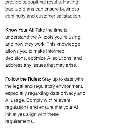
provide suboptimal results. Having 
backup plans can ensure business 
continuity and customer satisfaction. 
Know Your AI: 
Take the time to 
understand the AI tools you're using 
and how they work. This knowledge 
allows you to make informed 
decisions, optimize AI solutions, and 
address any issues that may arise. 
Follow the Rules: 
Stay up to date with 
the legal and regulatory environment, 
especially regarding data privacy and 
AI usage. Comply with relevant 
regulations and ensure that your AI 
initiatives align with these 
requirements. 