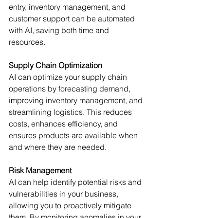
entry, inventory management, and 
customer support can be automated 
with AI, saving both time and 
resources. 
Supply Chain Optimization
AI can optimize your supply chain 
operations by forecasting demand, 
improving inventory management, and 
streamlining logistics. This reduces 
costs, enhances efficiency, and 
ensures products are available when 
and where they are needed. 
Risk Management
AI can help identify potential risks and 
vulnerabilities in your business, 
allowing you to proactively mitigate 
them. By monitoring anomalies in your 