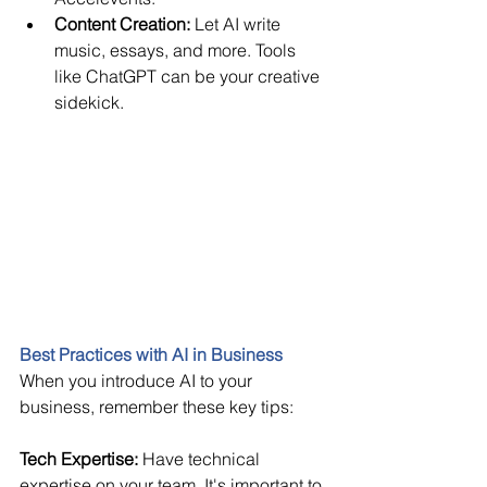
Content Creation:
 Let AI write 
music, essays, and more. Tools 
like ChatGPT can be your creative 
sidekick. 
Best Practices with AI in Business
When you introduce AI to your 
business, remember these key tips: 
Tech Expertise: 
Have technical 
expertise on your team. It's important to 